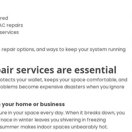
ered
C repairs
 services
epair options, and ways to keep your system running
ir services are essential
rotects your wallet, keeps your space comfortable, and
problems become expensive disasters when you ignore
 your home or business
re in your space every day. When it breaks down, you
rnace in winter leaves you shivering in freezing
in summer makes indoor spaces unbearably hot.