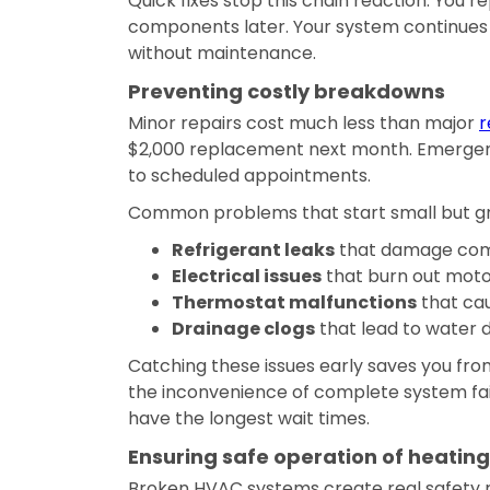
Quick fixes stop this chain reaction. You 
components later. Your system continues 
without maintenance.
Preventing costly breakdowns
Minor repairs cost much less than major
r
$2,000 replacement next month. Emergen
to scheduled appointments.
Common problems that start small but gr
Refrigerant leaks
that damage com
Electrical issues
that burn out moto
Thermostat malfunctions
that ca
Drainage clogs
that lead to water
Catching these issues early saves you fro
the inconvenience of complete system f
have the longest wait times.
Ensuring safe operation of heatin
Broken HVAC systems create real safety r