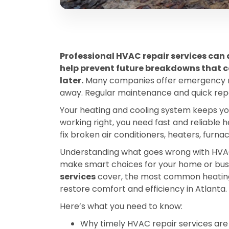
Professional HVAC repair services can 
help prevent future breakdowns that 
later.
Many companies offer emergency re
away. Regular maintenance and quick repai
Your heating and cooling system keeps yo
working right, you need fast and reliable 
fix broken air conditioners, heaters, furn
Understanding what goes wrong with HVAC
make smart choices for your home or busine
services
cover, the most common heating a
restore comfort and efficiency in Atlanta.
Here’s what you need to know:
Why timely HVAC repair services are 