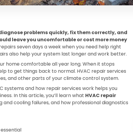
diagnose problems quickly, fix them correctly, and
could leave you uncomfortable or cost more money
pairs seven days a week when you need help right
rs also help your system last longer and work better.
ur home comfortable all year long. When it stops
help to get things back to normal. HVAC repair services
aces, and other parts of your climate control system.
 systems and how repair services work helps you
ss. In this article, you’ll learn what
HVAC repair
nd cooling failures, and how professional diagnostics
essential