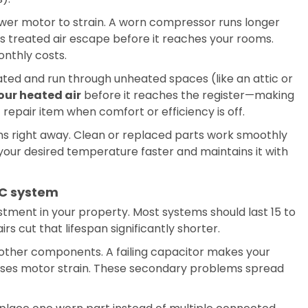
blower motor to strain. A worn compressor runs longer
ts treated air escape before it reaches your rooms.
nthly costs.
ulated and run through unheated spaces (like an attic or
our heated air
before it reaches the register—making
repair item when comfort or efficiency is off.
ems right away. Clean or replaced parts work smoothly
our desired temperature faster and maintains it with
AC system
ment in your property. Most systems should last 15 to
s cut that lifespan significantly shorter.
 other components. A failing capacitor makes your
uses motor strain. These secondary problems spread