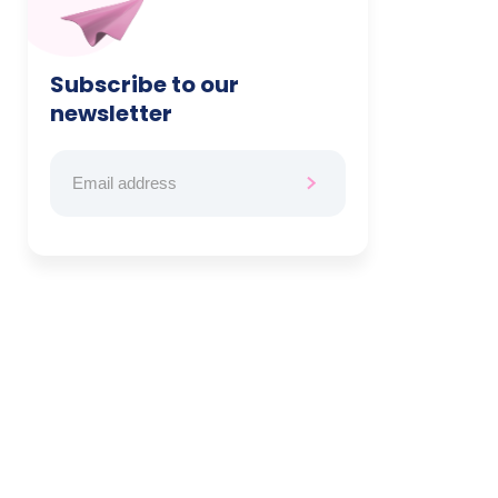
Subscribe to our
newsletter