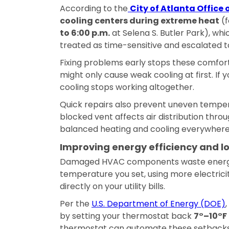
According to the
City of Atlanta Offic
cooling centers during extreme heat
(f
to 6:00 p.m.
at Selena S. Butler Park), whi
treated as time-sensitive and escalated t
Fixing problems early stops these comfort 
might only cause weak cooling at first. If
cooling stops working altogether.
Quick repairs also prevent uneven tempe
blocked vent affects air distribution throu
balanced heating and cooling everywhere
Improving energy efficiency and lo
Damaged HVAC components waste energy.
temperature you set, using more electrici
directly on your utility bills.
Per the
U.S. Department of Energy (DOE)
by setting your thermostat back
7°–10°F 
thermostat can automate these setbacks