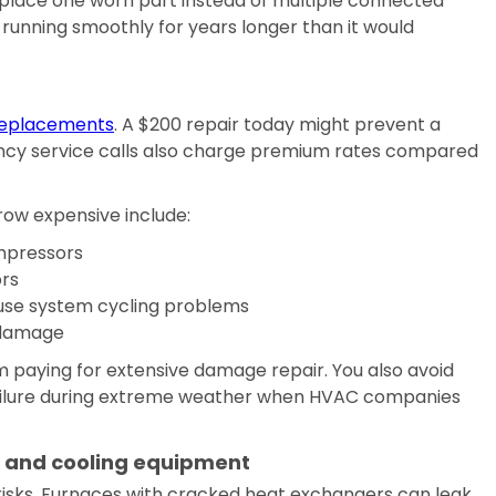
replace one worn part instead of multiple connected
running smoothly for years longer than it would
eplacements
. A $200 repair today might prevent a
cy service calls also charge premium rates compared
ow expensive include:
pressors
rs
use system cycling problems
 damage
m paying for extensive damage repair. You also avoid
ailure during extreme weather when HVAC companies
g and cooling equipment
isks. Furnaces with cracked heat exchangers can leak