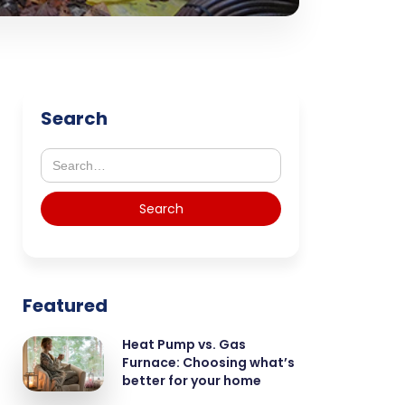
Search
Featured
Heat Pump vs. Gas
Furnace: Choosing what’s
better for your home