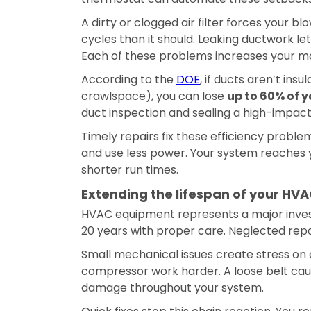
A dirty or clogged air filter forces your 
cycles than it should. Leaking ductwork le
Each of these problems increases your mo
According to the
DOE
, if ducts aren’t ins
crawlspace), you can lose
up to 60% of y
duct inspection and sealing a high-impact 
Timely repairs fix these efficiency probl
and use less power. Your system reaches y
shorter run times.
Extending the lifespan of your HV
HVAC equipment represents a major invest
20 years with proper care. Neglected repair
Small mechanical issues create stress on
compressor work harder. A loose belt ca
damage throughout your system.