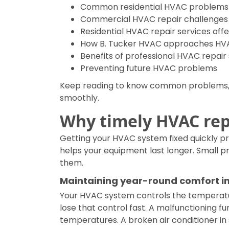
Common residential HVAC problems
Commercial HVAC repair challenges
Residential HVAC repair services off
How B. Tucker HVAC approaches HVA
Benefits of professional HVAC repair
Preventing future HVAC problems
Keep reading to know common problems, r
smoothly.
Why timely HVAC repa
Getting your HVAC system fixed quickly p
helps your equipment last longer. Small 
them.
Maintaining year-round comfort in
Your HVAC system controls the temperatu
lose that control fast. A malfunctioning fu
temperatures. A broken air conditioner 