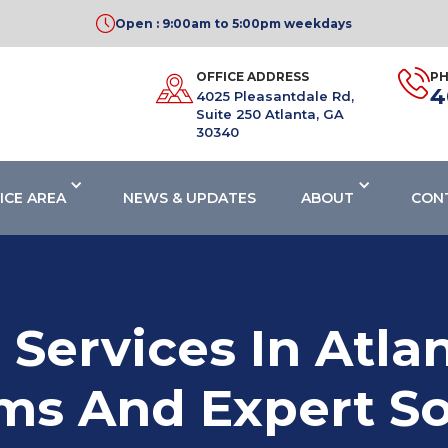
Open : 9:00am to 5:00pm weekdays
OFFICE ADDRESS
P
4
4025 Pleasantdale Rd,
Suite 250 Atlanta, GA
30340
ICE AREA
NEWS & UPDATES
ABOUT
CON
 Services In Atl
ms And Expert So