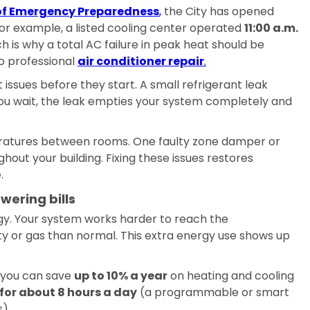
e of Emergency Preparedness
,
the City has opened
or example, a listed cooling center operated
11:00 a.m.
ch is why a total AC failure in peak heat should be
o professional
air conditioner repair
.
issues before they start. A small refrigerant leak
 you wait, the leak empties your system completely and
ratures between rooms. One faulty zone damper or
ghout your building. Fixing these issues restores
.
wering bills
 Your system works harder to reach the
ty or gas than normal. This extra energy use shows up
, you can save
up to 10% a year
on heating and cooling
for about 8 hours a day
(a programmable or smart
).