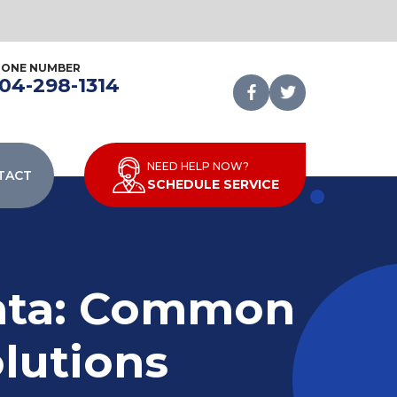
HONE NUMBER
04-298-1314
NEED HELP NOW?
TACT
SCHEDULE SERVICE
anta: Common
lutions