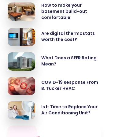
How to make your
basement build-out
comfortable
Are digital thermostats
worth the cost?
What Does a SEER Rating
Mean?
COVID-19 Response From
B. Tucker HVAC
Is It Time to Replace Your
Air Conditioning Unit?