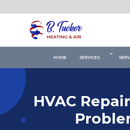
HOME
SERVICES
SERV
HVAC Repair
Proble