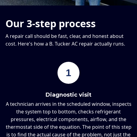
Our 3-step process
A repair call should be fast, clear, and honest about
cost. Here's how a B. Tucker AC repair actually runs.
1
Diagnostic visit
A technician arrives in the scheduled window, inspects
the system top to bottom, checks refrigerant
pressures, electrical components, airflow, and the
thermostat side of the equation. The point of this step
is to find the actual cause of the problem, not just the