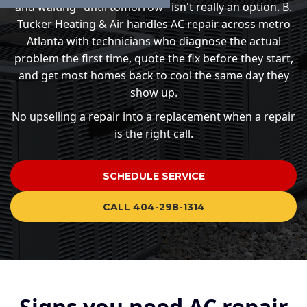
and waiting "until tomorrow" isn't really an option. B.
Tucker Heating & Air handles AC repair across metro
Atlanta with technicians who diagnose the actual
problem the first time, quote the fix before they start,
and get most homes back to cool the same day they
show up.
No upselling a repair into a replacement when a repair
is the right call.
SCHEDULE SERVICE
CALL 404-298-1314
Signs you need AC repair