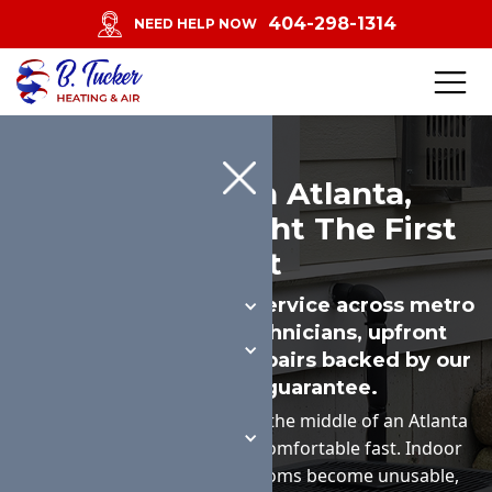
404-298-1314
NEED HELP NOW
AC Repair In Atlanta,
Diagnosed Right The First
Visit
Same-day or next-day service across metro
Atlanta. Licensed technicians, upfront
pricing on parts, and repairs backed by our
workmanship guarantee.
When an AC quits working in the middle of an Atlanta
summer, the house gets uncomfortable fast. Indoor
humidity climbs, upstairs rooms become unusable,