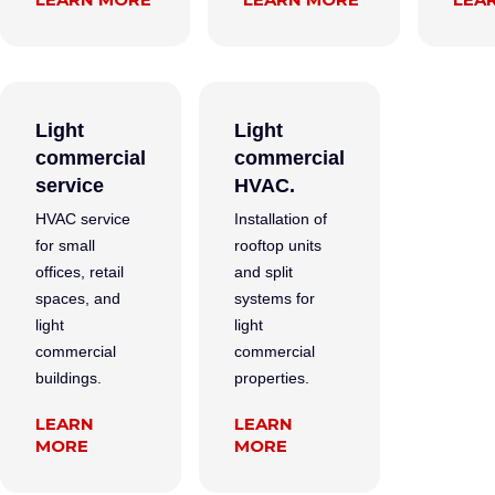
Light
Light
commercial
commercial
service
HVAC.
HVAC service
Installation of
for small
rooftop units
offices, retail
and split
spaces, and
systems for
light
light
commercial
commercial
buildings.
properties.
LEARN
LEARN
MORE
MORE