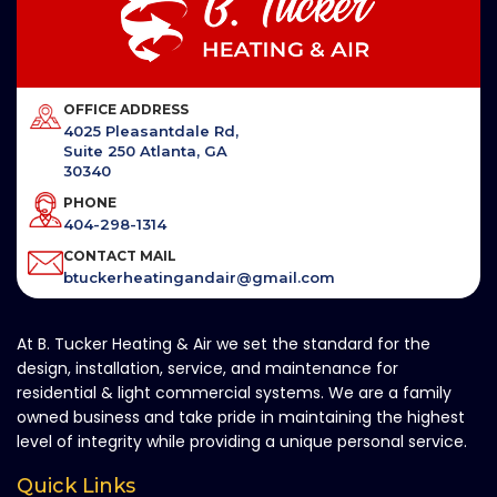
OFFICE ADDRESS
4025 Pleasantdale Rd,
Suite 250 Atlanta, GA
30340
PHONE
404-298-1314
CONTACT MAIL
btuckerheatingandair@gmail.com
At B. Tucker Heating & Air we set the standard for the
design, installation, service, and maintenance for
residential & light commercial systems. We are a family
owned business and take pride in maintaining the highest
level of integrity while providing a unique personal service.
Quick Links