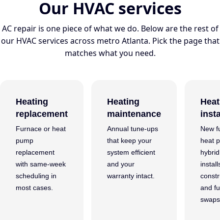
Our HVAC services
AC repair is one piece of what we do. Below are the rest of
our HVAC services across metro Atlanta. Pick the page that
matches what you need.
Heating
Heating
Heat
replacement
maintenance
insta
Furnace or heat
Annual tune-ups
New f
pump
that keep your
heat 
replacement
system efficient
hybri
with same-week
and your
instal
scheduling in
warranty intact.
constr
most cases.
and fu
swaps