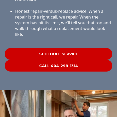
Honest repair-versus-replace advice. When a
repair is the right call, we repair. When the
system has hit its limit, we'll tell you that too and
walk through what a replacement would look
like.
SCHEDULE SERVICE
CALL 404-298-1314