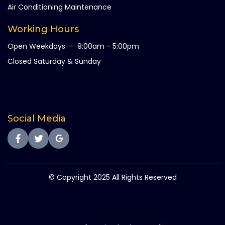
Air Conditioning Maintenance
Working Hours
Open Weekdays - 9:00am - 5:00pm
Closed Saturday & Sunday
Social Media
© Copyright 2025 All Rights Reserved