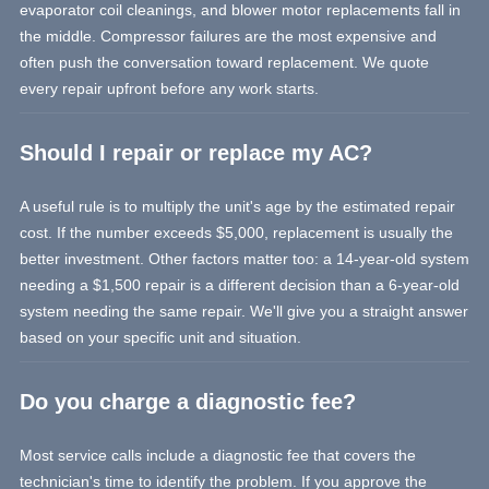
evaporator coil cleanings, and blower motor replacements fall in
the middle. Compressor failures are the most expensive and
often push the conversation toward replacement. We quote
every repair upfront before any work starts.
Should I repair or replace my AC?
A useful rule is to multiply the unit's age by the estimated repair
cost. If the number exceeds $5,000, replacement is usually the
better investment. Other factors matter too: a 14-year-old system
needing a $1,500 repair is a different decision than a 6-year-old
system needing the same repair. We'll give you a straight answer
based on your specific unit and situation.
Do you charge a diagnostic fee?
Most service calls include a diagnostic fee that covers the
technician's time to identify the problem. If you approve the