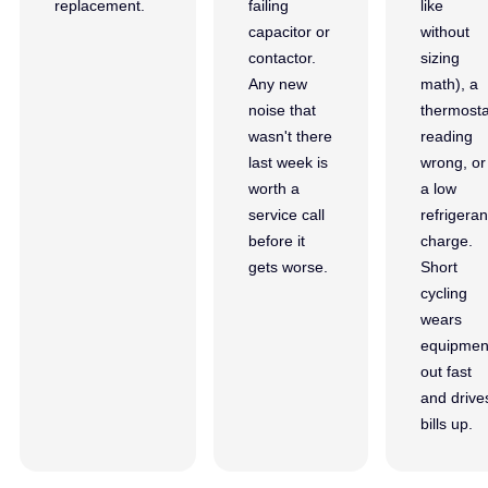
replacement.
failing
like
capacitor or
without
contactor.
sizing
Any new
math), a
noise that
thermosta
wasn't there
reading
last week is
wrong, or
worth a
a low
service call
refrigeran
before it
charge.
gets worse.
Short
cycling
wears
equipmen
out fast
and drive
bills up.