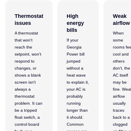
Thermostat
High
Weak
issues
energy
airflow
bills
A thermostat
When
that won't
If your
some
reach the
Georgia
rooms fee
setpoint, won't
Power bill
cool and
respond to
jumped
others
changes, or
without a
don't, the
shows a blank
heat wave
AC itself
screen isn't
to explain it,
may be
always a
your AC is
fine. Wea
thermostat
probably
airflow
problem. It can
running
usually
be a tripped
longer than
traces
float switch, a
it should.
back to a
control board
Common
clogged