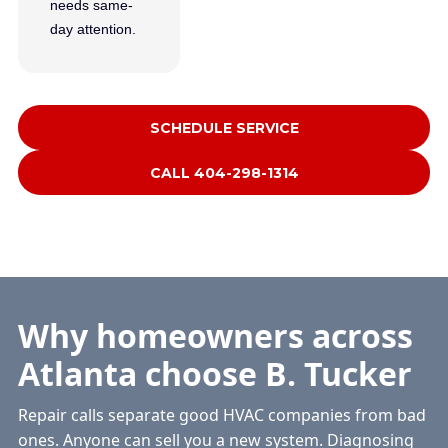
needs same-
day attention.
SCHEDULE SERVICE
CALL 404-298-1314
Why homeowners across
Atlanta choose B. Tucker
Repair calls separate good HVAC companies from bad
ones. Anyone can sell you a new system. Diagnosing