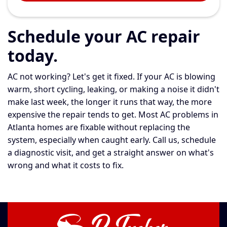
Schedule your AC repair
today.
AC not working? Let's get it fixed. If your AC is blowing
warm, short cycling, leaking, or making a noise it didn't
make last week, the longer it runs that way, the more
expensive the repair tends to get. Most AC problems in
Atlanta homes are fixable without replacing the
system, especially when caught early. Call us, schedule
a diagnostic visit, and get a straight answer on what's
wrong and what it costs to fix.