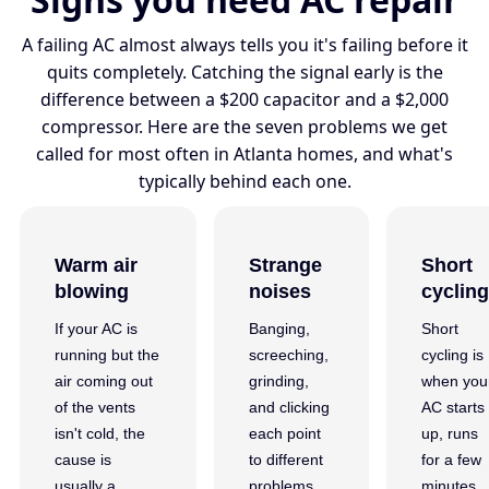
A failing AC almost always tells you it's failing before it
quits completely. Catching the signal early is the
difference between a $200 capacitor and a $2,000
compressor. Here are the seven problems we get
called for most often in Atlanta homes, and what's
typically behind each one.
Warm air
Strange
Short
blowing
noises
cycling
If your AC is
Banging,
Short
running but the
screeching,
cycling is
air coming out
grinding,
when you
of the vents
and clicking
AC starts
isn't cold, the
each point
up, runs
cause is
to different
for a few
usually a
problems.
minutes,