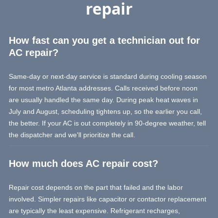
repair
How fast can you get a technician out for
AC repair?
Same-day or next-day service is standard during cooling season
for most metro Atlanta addresses. Calls received before noon
are usually handled the same day. During peak heat waves in
July and August, scheduling tightens up, so the earlier you call,
the better. If your AC is out completely in 90-degree weather, tell
the dispatcher and we'll prioritize the call.
How much does AC repair cost?
Repair cost depends on the part that failed and the labor
involved. Simpler repairs like capacitor or contactor replacement
are typically the least expensive. Refrigerant recharges,