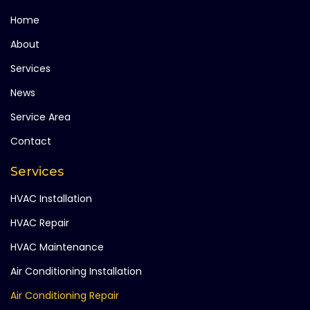
Home
About
Services
News
Service Area
Contact
Services
HVAC Installation
HVAC Repair
HVAC Maintenance
Air Conditioning Installation
Air Conditioning Repair