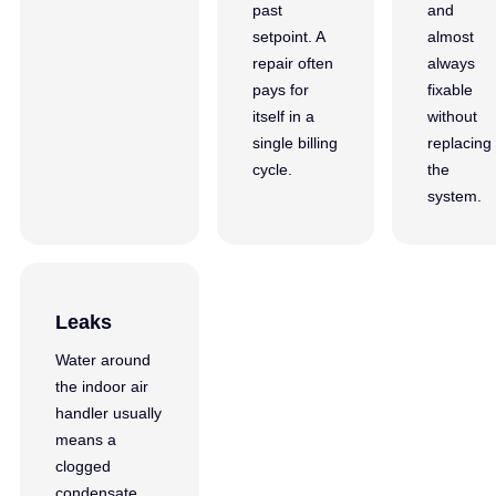
past
and
setpoint. A
almost
repair often
always
pays for
fixable
itself in a
without
single billing
replacing
cycle.
the
system.
Leaks
Water around
the indoor air
handler usually
means a
clogged
condensate