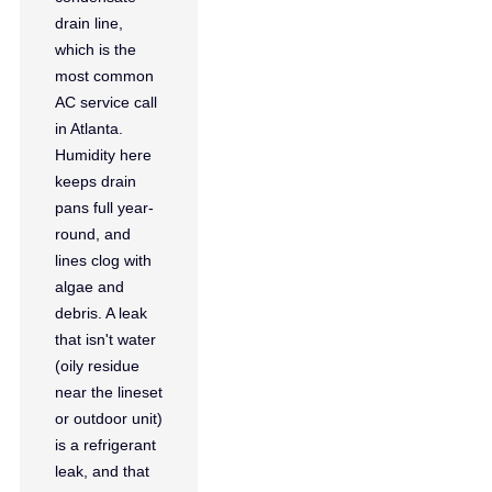
drain line,
which is the
most common
AC service call
in Atlanta.
Humidity here
keeps drain
pans full year-
round, and
lines clog with
algae and
debris. A leak
that isn't water
(oily residue
near the lineset
or outdoor unit)
is a refrigerant
leak, and that