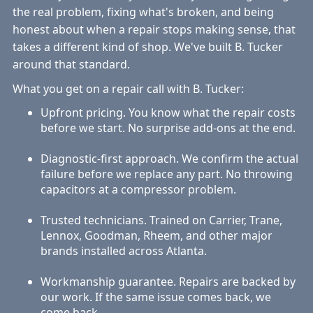
the real problem, fixing what's broken, and being
honest about when a repair stops making sense, that
takes a different kind of shop. We've built B. Tucker
around that standard.
What you get on a repair call with B. Tucker:
Upfront pricing. You know what the repair costs
before we start. No surprise add-ons at the end.
Diagnostic-first approach. We confirm the actual
failure before we replace any part. No throwing
capacitors at a compressor problem.
Trusted technicians. Trained on Carrier, Trane,
Lennox, Goodman, Rheem, and other major
brands installed across Atlanta.
Workmanship guarantee. Repairs are backed by
our work. If the same issue comes back, we
come back.