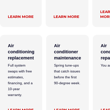
LEA
LEARN MORE
LEARN MORE
MOR
Air
Air
Air
conditioning
conditioner
cond
replacement
maintenance
repa
Full system
Spring tune-ups
You a
swaps with free
that catch issues
estimates,
before the first
financing, and a
90-degree week.
10-year
warranty.
LEARN MORE
LEARN MORE
LEA