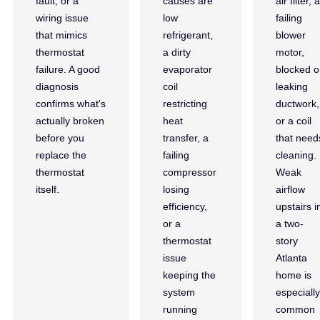
fault, or a
causes are
air filter, a
wiring issue
low
failing
that mimics
refrigerant,
blower
thermostat
a dirty
motor,
failure. A good
evaporator
blocked o
diagnosis
coil
leaking
confirms what's
restricting
ductwork,
actually broken
heat
or a coil
before you
transfer, a
that need
replace the
failing
cleaning.
thermostat
compressor
Weak
itself.
losing
airflow
efficiency,
upstairs i
or a
a two-
thermostat
story
issue
Atlanta
keeping the
home is
system
especially
running
common