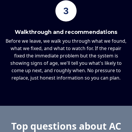
3
Walkthrough and recommendations
Before we leave, we walk you through what we found,
what we fixed, and what to watch for. If the repair
fixed the immediate problem but the system is
showing signs of age, we'll tell you what's likely to
come up next, and roughly when. No pressure to
replace, just honest information so you can plan.
Top questions about AC