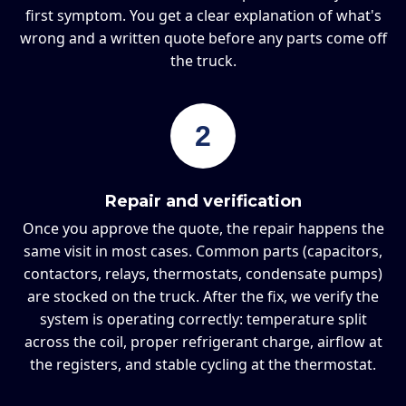
first symptom. You get a clear explanation of what's
wrong and a written quote before any parts come off
the truck.
2
Repair and verification
Once you approve the quote, the repair happens the
same visit in most cases. Common parts (capacitors,
contactors, relays, thermostats, condensate pumps)
are stocked on the truck. After the fix, we verify the
system is operating correctly: temperature split
across the coil, proper refrigerant charge, airflow at
the registers, and stable cycling at the thermostat.