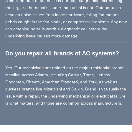
A small amount of fan noise is normal, but grinding, screeching,
rattling, or a hum that's louder than usual is not. Outdoor units
develop noise issues from loose hardware, failing fan motors,
debris caught in the fan blade, or compressor problems. Any new
or worsening noise is worth a diagnostic call before the
underlying issue causes more damage.
Do you repair all brands of AC systems?
Yes. Our technicians are trained on the major residential brands
installed across Atlanta, including Carrier, Trane, Lennox,
Goodman, Rheem, American Standard, and York, as well as
ductless brands like Mitsubishi and Daikin. Brand isn't usually the
issue with a repair, the underlying mechanical or electrical failure
is what matters, and those are common across manufacturers.