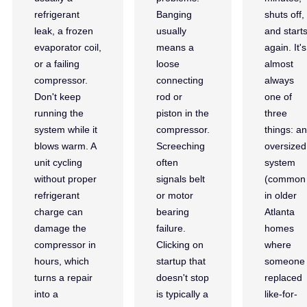
refrigerant
Banging
shuts off,
leak, a frozen
usually
and start
evaporator coil,
means a
again. It's
or a failing
loose
almost
compressor.
connecting
always
Don't keep
rod or
one of
running the
piston in the
three
system while it
compressor.
things: an
blows warm. A
Screeching
oversized
unit cycling
often
system
without proper
signals belt
(common
refrigerant
or motor
in older
charge can
bearing
Atlanta
damage the
failure.
homes
compressor in
Clicking on
where
hours, which
startup that
someone
turns a repair
doesn't stop
replaced
into a
is typically a
like-for-