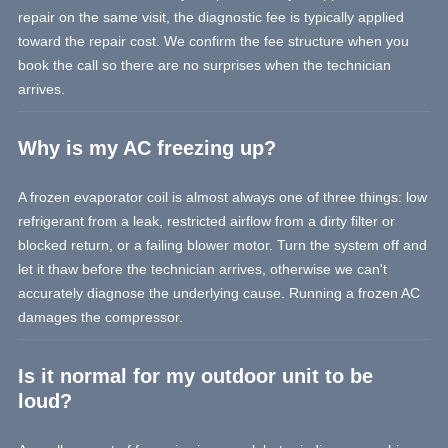
repair on the same visit, the diagnostic fee is typically applied
toward the repair cost. We confirm the fee structure when you
book the call so there are no surprises when the technician
arrives.
Why is my AC freezing up?
A frozen evaporator coil is almost always one of three things: low
refrigerant from a leak, restricted airflow from a dirty filter or
blocked return, or a failing blower motor. Turn the system off and
let it thaw before the technician arrives, otherwise we can't
accurately diagnose the underlying cause. Running a frozen AC
damages the compressor.
Is it normal for my outdoor unit to be
loud?